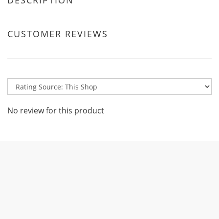
DESCRIPTION
CUSTOMER REVIEWS
No review for this product