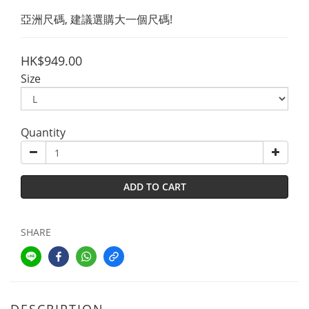
亞洲尺碼, 建議選購大一個尺碼!
HK$949.00
Size
Quantity
ADD TO CART
SHARE