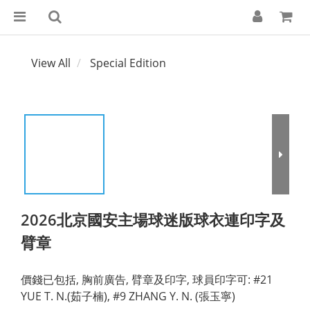
View All
Special Edition
2026北京國安主場球迷版球衣連印字及
臂章
價錢已包括, 胸前廣告, 臂章及印字, 球員印字可: #21 
YUE T. N.(茹子楠), #9 ZHANG Y. N. (張玉寧)