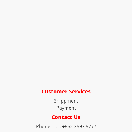
Customer Services
Shippment
Payment
Contact Us
Phone no. : +852 2697 9777