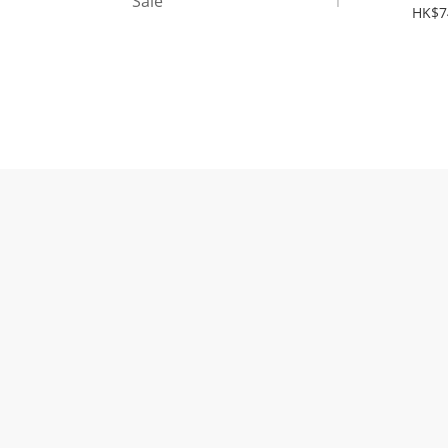
Sale
1
Nam
HK$7