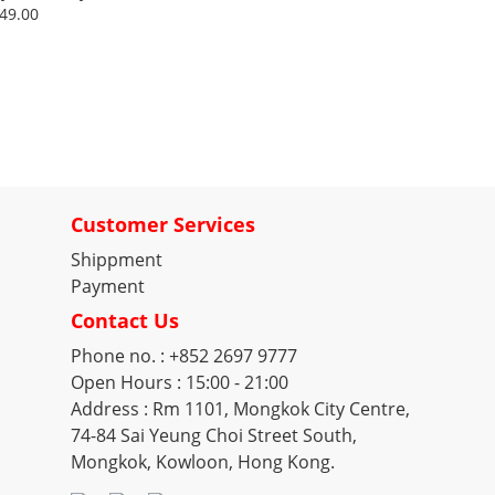
e
49.00
Customer Services
Shippment
Payment
Contact Us
Phone no. : +852 2697 9777
Open Hours : 15:00 - 21:00
Address : Rm 1101, Mongkok City Centre,
74-84 Sai Yeung Choi Street South,
Mongkok, Kowloon, Hong Kong.