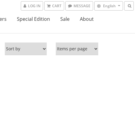
LOG IN
CART
MESSAGE
English
ers
Special Edition
Sale
About