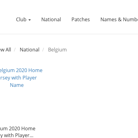
Club
National
Patches
Names & Numb
ew All
National
Belgium
ium 2020 Home
ey with Player