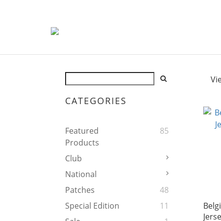
Vi
CATEGORIES
Featured
85
Products
Club
National
Patches
48
Belg
Special Edition
11
Jers