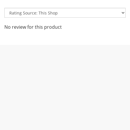
No review for this product