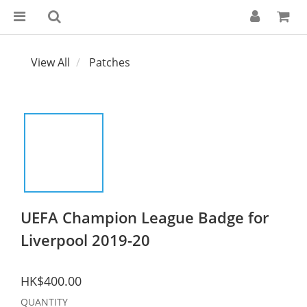
View All
Patches
UEFA Champion League Badge for
Liverpool 2019-20
HK$400.00
QUANTITY