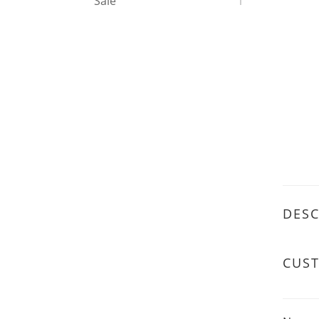
Sale
1
DESC
CUS