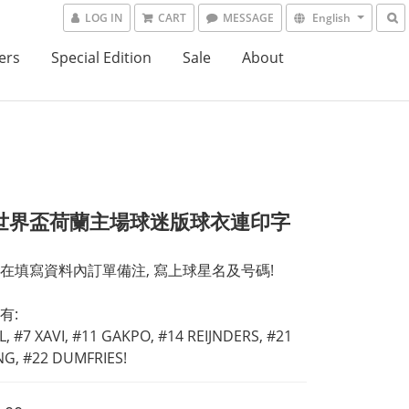
LOG IN
CART
MESSAGE
English
ers
Special Edition
Sale
About
6世界盃荷蘭主場球迷版球衣連印字
在填寫資料內訂單備注, 寫上球星名及号碼! 
有:
L, #7 XAVI, #11 GAKPO, #14 REIJNDERS, #21 
ONG, #22 DUMFRIES!