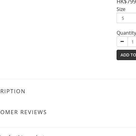
HK$799
Size
Quantit
ADD TO
RIPTION
TOMER REVIEWS