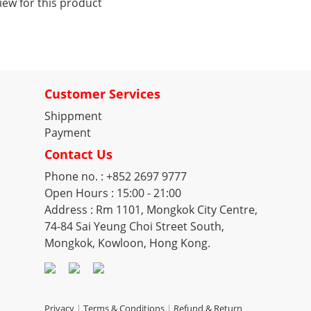
iew for this product
Customer Services
Shippment
Payment
Contact Us
Phone no. : +852 2697 9777
Open Hours : 15:00 - 21:00
Address : Rm 1101, Mongkok City Centre,
74-84 Sai Yeung Choi Street South,
Mongkok, Kowloon, Hong Kong.
Privacy
|
Terms & Conditions
|
Refund & Return