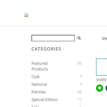
Vi
CATEGORIES
Featured
85
Products
Club
SHARE
National
Patches
48
Special Edition
11