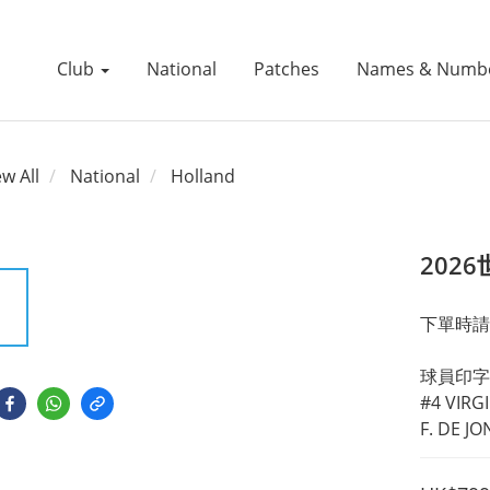
Club
National
Patches
Names & Numb
ew All
National
Holland
202
下單時請
球員印字
#4 VIRGI
F. DE J