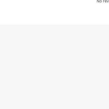
No rev