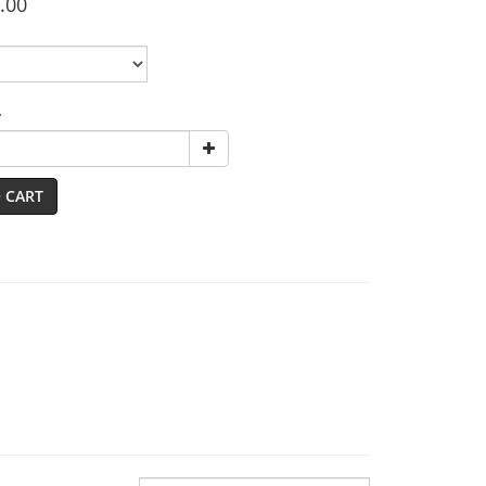
.00
y
 CART