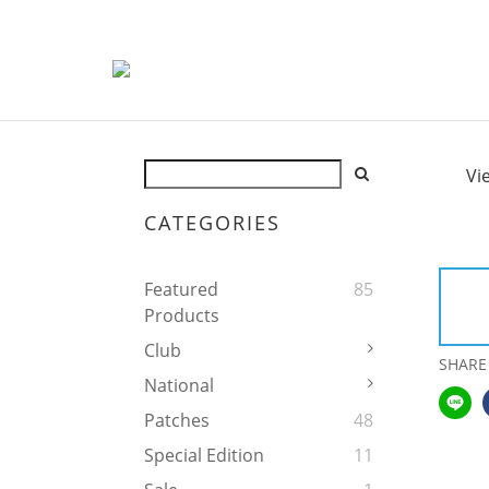
Vi
CATEGORIES
Featured
85
Products
Club
SHARE
National
Patches
48
Special Edition
11