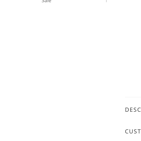
Sale
1
DESC
CUS