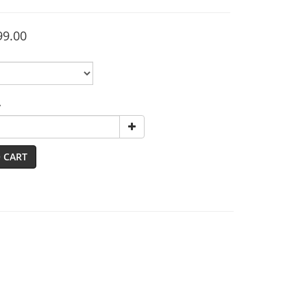
99.00
y
 CART