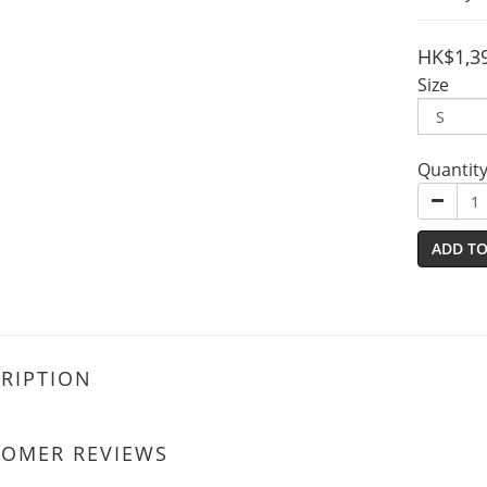
HK$1,3
Size
Quantit
ADD TO
RIPTION
TOMER REVIEWS