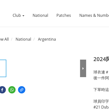
Club
National
Patches
Names & Numb
ew All
National
Argentina
202
球衣連＃
後一件阿
下單時這
球員印字有: 
#21 Dyba