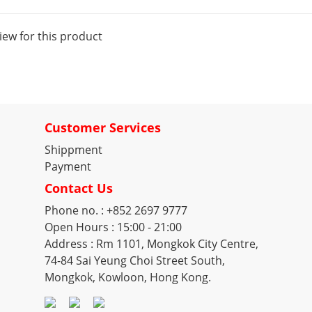
iew for this product
Customer Services
Shippment
Payment
Contact Us
Phone no. : +852 2697 9777
Open Hours : 15:00 - 21:00
Address : Rm 1101, Mongkok City Centre,
74-84 Sai Yeung Choi Street South,
Mongkok, Kowloon, Hong Kong.