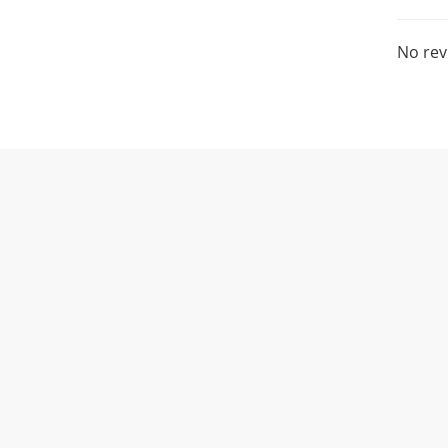
No rev