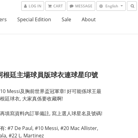
LOG IN
CART
MESSAGE
English
ers
Special Edition
Sale
About
4阿根廷主場球員版球衣連球星印號
10 Messi及胸前世界盃冠軍章! 好可能係球王最
根廷球衣, 大家真係要收藏啊!
再填寫資料內訂單備註, 寫上選人球星名及號碼!
#7 De Paul, #10 Messi, #20 Mac Allister, 
la, #22 L. Martinez