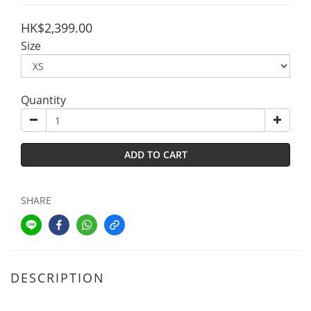
HK$2,399.00
Size
Quantity
ADD TO CART
SHARE
DESCRIPTION