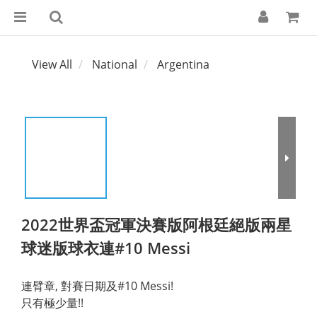
View All
National
Argentina
2022世界盃冠軍決賽版阿根廷絕版兩星
球迷版球衣連#10 Messi
連臂章, 對賽日期及#10 Messi!
只有極少量!!