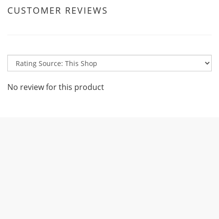
CUSTOMER REVIEWS
No review for this product