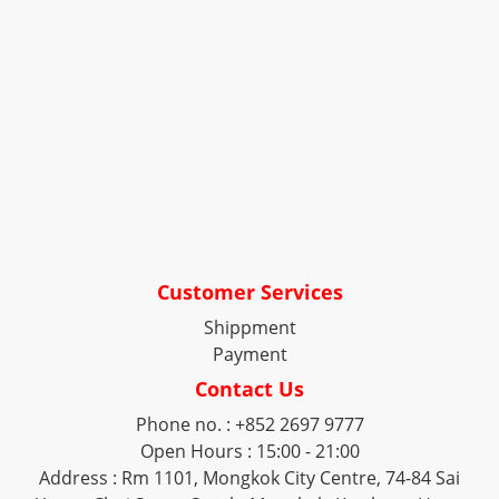
Customer Services
Shippment
Payment
Contact Us
Phone no. : +852 2697 9777
Open Hours : 15:00 - 21:00
Address : Rm 1101, Mongkok City Centre, 74-84 Sai